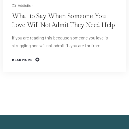
Addiction
What to Say When Someone You
Love Will Not Admit They Need Help
If you are reading this because someone you love is
struggling and will not admit it, you are far from
READ MORE