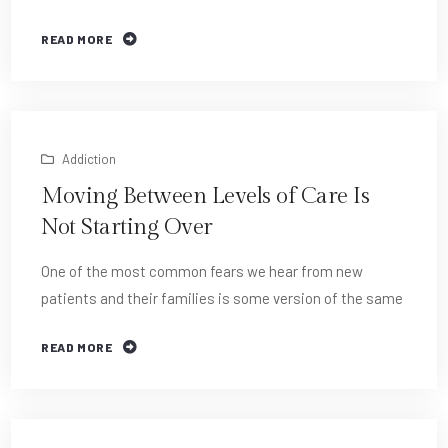
READ MORE
Addiction
Moving Between Levels of Care Is
Not Starting Over
One of the most common fears we hear from new
patients and their families is some version of the same
READ MORE