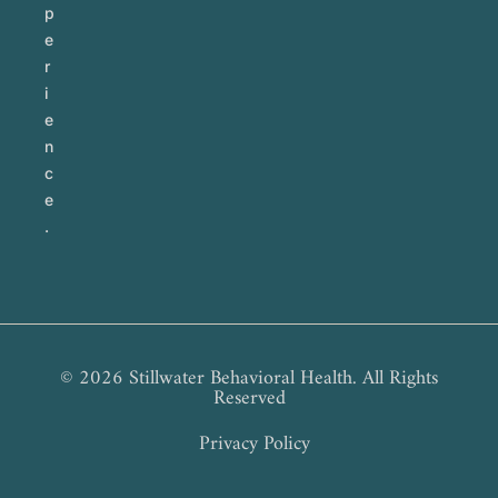
p
e
r
i
e
n
c
e
.
© 2026 Stillwater Behavioral Health. All Rights
Reserved
Privacy Policy