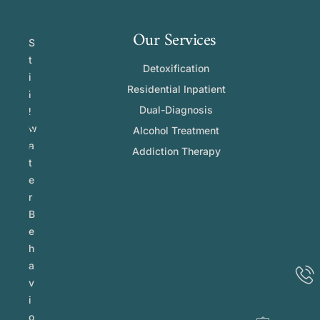
Our Services
S
t
Detoxification
i
Residential Inpatient
l
Dual-Diagnosis
l
w
Alcohol Treatment
a
Addiction Therapy
t
e
r
B
e
h
a
v
i
o