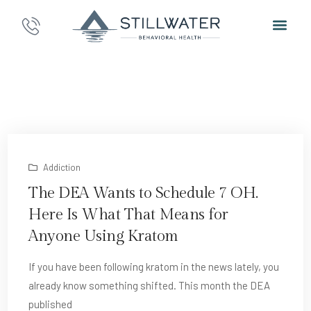
Addiction
The DEA Wants to Schedule 7 OH.
Here Is What That Means for
Anyone Using Kratom
If you have been following kratom in the news lately, you
already know something shifted. This month the DEA
published