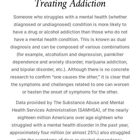
T
r
e
a
t
i
n
g
A
d
d
i
c
t
i
o
n
Someone who struggles with a mental health (whether
diagnosed or undiagnosed) condition is more likely to
have a drug or alcohol addiction than those who do not
have a mental health condition. This is known as dual
diagnosis and can be composed of various combinations
(for example, alcoholism and depression, painkiller
dependence and anxiety disorder, marijuana addiction,
and bipolar disorder, etc.). Although there is no concrete
research to confirm “one causes the other,” it is clear that
the symptoms and challenges related to one can worsen
or hasten the onset of symptoms for the other.
Data provided by The Substance Abuse and Mental
Health Services Administration (SAMHSA), of the nearly
eighteen million Americans over age eighteen who
struggled with a mental health disorder in the past year,
approximately four million (or almost 25%) also struggled
with the symptoms of drug or alcohol dependency.