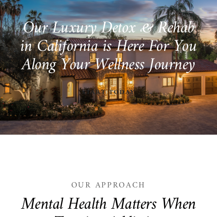
O
u
r
L
u
x
u
r
y
D
e
t
o
x
&
R
e
h
a
b
i
n
C
a
l
i
f
o
r
n
i
a
i
s
H
e
r
e
F
o
r
Y
o
u
A
l
o
n
g
Y
o
u
r
W
e
l
l
n
e
s
s
J
o
u
r
n
e
y
START TODAY
OUR APPROACH
M
e
n
t
a
l
H
e
a
l
t
h
M
a
t
t
e
r
s
W
h
e
n