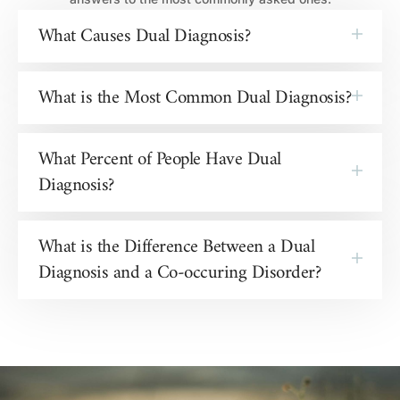
What Causes Dual Diagnosis?
What is the Most Common Dual Diagnosis?
What Percent of People Have Dual
Diagnosis?
What is the Difference Between a Dual
Diagnosis and a Co-occuring Disorder?