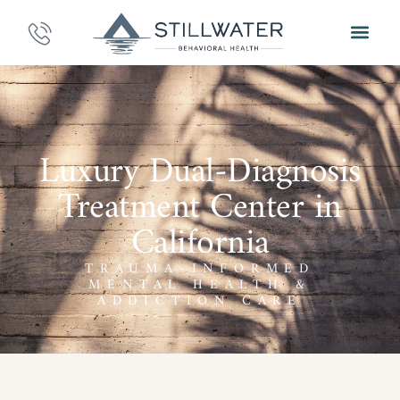
Luxury Dual-Diagnosis
Treatment Center in
California
TRAUMA-INFORMED
MENTAL HEALTH &
ADDICTION CARE