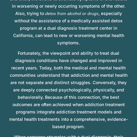
in worsening or newly occurring symptoms of the other.
Also, trying to
, especially
detox from alcohol or drugs
without the assistance of a medically assisted detox
program at a dual diagnosis treatment center in
California, can lead to new or worsening mental health
symptoms.
Fortunately, the viewpoint and ability to treat dual
diagnosis conditions have changed and improved in
recent years. Today, both the medical and mental health
communities understand that addiction and mental health
are not separate and distinct struggles. Conversely, they
are deeply connected psychologically, physically, and
behaviorally. Because of this connection, the best
outcomes are often achieved when addiction treatment
programs integrate addiction treatment models and
mental health treatments into a comprehensive, evidence-
based program.
When someone struggles with a dual diagnosis, their