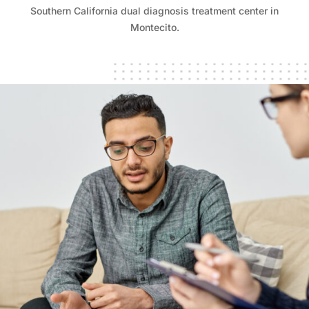
Southern California dual diagnosis treatment center in
Montecito.