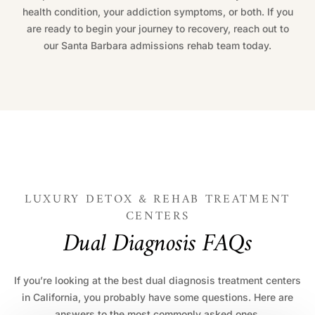
health condition, your addiction symptoms, or both. If you
are ready to begin your journey to recovery, reach out to
our Santa Barbara admissions rehab team today.
LUXURY DETOX & REHAB TREATMENT
CENTERS
D
u
a
l
D
i
a
g
n
o
s
i
s
F
A
Q
s
If you’re looking at the best dual diagnosis treatment centers
in California, you probably have some questions. Here are
answers to the most commonly asked ones.