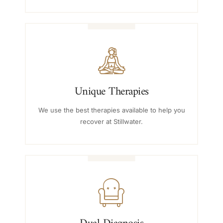
Unique Therapies
We use the best therapies available to help you
recover at Stillwater.