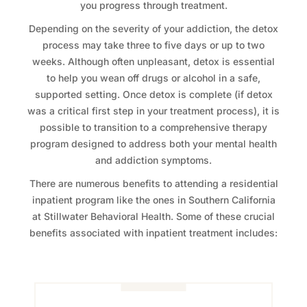
you progress through treatment.
Depending on the severity of your addiction, the detox
process may take three to five days or up to two
weeks. Although often unpleasant, detox is essential
to help you wean off drugs or alcohol in a safe,
supported setting. Once detox is complete (if detox
was a critical first step in your treatment process), it is
possible to transition to a comprehensive therapy
program designed to address both your mental health
and addiction symptoms.
There are numerous benefits to attending a residential
inpatient program like the ones in Southern California
at Stillwater Behavioral Health. Some of these crucial
benefits associated with inpatient treatment includes: