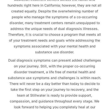
hundreds right here in California; however, they are not all
created equally. Despite the overwhelming number of
people who manage the symptoms of a co-occurring
disorder, many treatment centers remain unequipped to
address the unique needs of dual diagnosis illnesses.
Therefore, it is crucial to choose a program that meets all
of your treatment needs and goals while addressing the
symptoms associated with your mental health and
substance use disorder.
Dual diagnosis symptoms can present added challenges
on your journey. Still, with the proper co-occurring
disorder treatment, a life free of mental health and
substance use symptoms and challenges is within reach.
There will never be a day better than today to decide to
take the first step on your journey to recovery, and the
team at Stillwater is ready to provide support,
compassion, and guidance throughout every stage. We
look forward to helping you completely heal at our