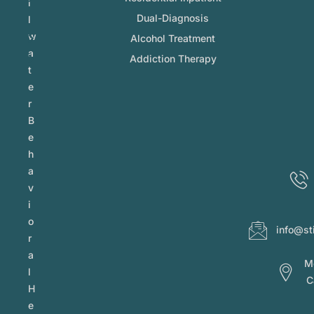
l
Dual-Diagnosis
l
w
Alcohol Treatment
a
Addiction Therapy
t
e
r
B
e
h
a
v
i
o
info@st
r
a
Mo
l
C
H
e