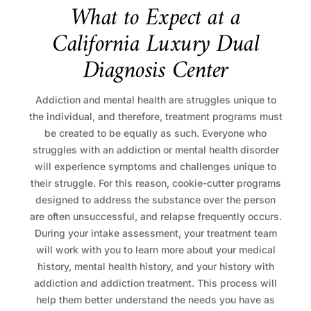
W
h
a
t
t
o
E
x
p
e
c
t
a
t
a
C
a
l
i
f
o
r
n
i
a
L
u
x
u
r
y
D
u
a
l
D
i
a
g
n
o
s
i
s
C
e
n
t
e
r
Addiction and mental health are struggles unique to
the individual, and therefore, treatment programs must
be created to be equally as such. Everyone who
struggles with an addiction or mental health disorder
will experience symptoms and challenges unique to
their struggle. For this reason, cookie-cutter programs
designed to address the substance over the person
are often unsuccessful, and relapse frequently occurs.
During your intake assessment, your treatment team
will work with you to learn more about your medical
history, mental health history, and your history with
addiction and addiction treatment. This process will
help them better understand the needs you have as