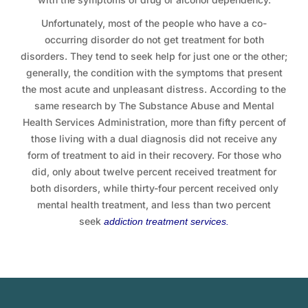
Unfortunately, most of the people who have a co-
occurring disorder do not get treatment for both
disorders. They tend to seek help for just one or the other;
generally, the condition with the symptoms that present
the most acute and unpleasant distress. According to the
same research by The Substance Abuse and Mental
Health Services Administration, more than fifty percent of
those living with a dual diagnosis did not receive any
form of treatment to aid in their recovery. For those who
did, only about twelve percent received treatment for
both disorders, while thirty-four percent received only
mental health treatment, and less than two percent
seek
addiction treatment services
.