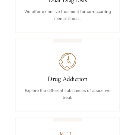
Dual Diagnosis
We offer extensive treatment for co-occurring
mental illness.
Drug Addiction
Explore the different substances of abuse we
treat.