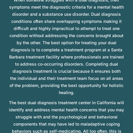
symptoms meet the diagnostic criteria for a mental health
disorder and a substance use disorder. Dual diagnosis
conditions often share overlapping symptoms making it
difficult and highly impractical to attempt to treat one
condition without addressing the concerns brought about
by the other. The best option for treating your dual
diagnosis is to complete a treatment program at a Santa
Barbara treatment facility where professionals are trained
to address co-occurring disorders. Completing dual
diagnosis treatment is crucial because it ensures both
the individual and their treatment team focus on all areas
of the problem, providing the best opportunity for holistic
healing.
The best dual diagnosis treatment center in California will
identify and address mental health concerns that you may
struggle with and the psychological and behavioral
components that may have led to maladaptive coping
behaviors such as self-medicating. All too often, this is