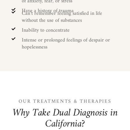
of anxiety, fear, or stress
Have a history of trauma
Can’t remember feeling satisfied in life
without the use of substances
Inability to concentrate
Intense or prolonged feelings of despair or
hopelessness
OUR TREATMENTS & THERAPIES
W
h
y
T
a
k
e
D
u
a
l
D
i
a
g
n
o
s
i
s
i
n
C
a
l
i
f
o
r
n
i
a
?