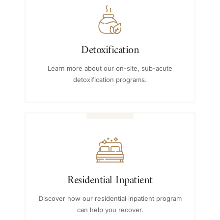
Detoxification
Learn more about our on-site, sub-acute
detoxification programs.
Residential Inpatient
Discover how our residential inpatient program
can help you recover.