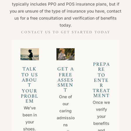
typically includes PPO and POS insurance plans, but if
you are unsure of the type of insurance you have, contact
us for a free consultation and verification of benefits
today.
CONTACT US TO GET STARTED TODAY
P
R
E
P
A
T
A
L
K
G
E
T
A
R
E
T
O
U
S
F
R
E
E
T
O
A
B
O
U
A
S
S
E
S
E
N
T
E
T
S
M
E
N
R
T
T
R
E
A
T
Y
O
U
R
M
E
N
T
P
R
O
B
L
One of
E
M
Once we
our
We've
verify
caring
been in
your
admissio
your
benefits
ns
shoes.
and