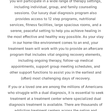
you will participate in a wide range of therapy settings,
including individual, group, and family counseling
sessions. Our luxury dual diagnosis program also
provides access to 12 step programs, nutritional
services, fitness facilities, large spacious rooms, and a
serene, peaceful setting to help you achieve healing in
the most effective and healthy way possible. As your stay
in our home-like environment comes to an end, your
treatment team will work with you to provide an aftercare
program that includes vital ongoing recovery elements,
including ongoing therapy, follow-up medical
appointments, support group meeting schedules, and
other support functions to assist you in the earliest and
(often) most challenging days of recovery.
If you or a loved one are among the millions of Americans
who struggle with a dual diagnosis, it is essential to seek
treatment at a treatment center where specialized dual
diagnosis treatment is available. There are thousands of
addiction treatment centers across the nation and