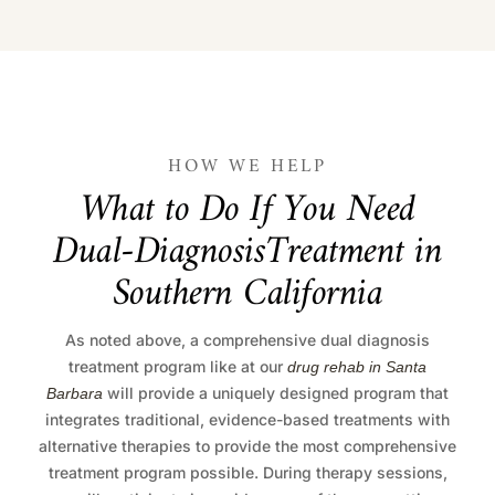
HOW WE HELP
W
h
a
t
t
o
D
o
I
f
Y
o
u
N
e
e
d
D
u
a
l
-
D
i
a
g
n
o
s
i
s
T
r
e
a
t
m
e
n
t
i
n
S
o
u
t
h
e
r
n
C
a
l
i
f
o
r
n
i
a
As noted above, a comprehensive dual diagnosis
treatment program like at our
drug rehab in Santa
will provide a uniquely designed program that
Barbara
integrates traditional, evidence-based treatments with
alternative therapies to provide the most comprehensive
treatment program possible. During therapy sessions,