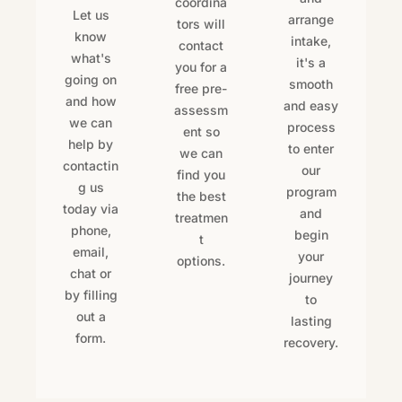
coordina
Let us
arrange
tors will
know
intake,
contact
what's
it's a
you for a
going on
smooth
free pre-
and how
and easy
assessm
we can
process
ent so
help by
to enter
we can
contactin
our
find you
g us
program
the best
today via
and
treatmen
phone,
begin
t
email,
your
options.
chat or
journey
by filling
to
out a
lasting
form.
recovery.