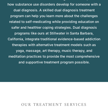
how substance use disorders develop for someone with a
dual diagnosis. A skilled dual diagnosis treatment
program can help you learn more about the challenges
related to self-medicating while providing education on
safer and healthier coping strategies. Dual diagnosis
programs like ours at Stillwater in Santa Barbara,
California, integrate traditional evidence-based addiction
therapies with alternative treatment models such as
yoga, massage, art therapy, music therapy, and
meditation practices to provide the most comprehensive
and supportive treatment program possible.
OUR TREATMENT SERVICES