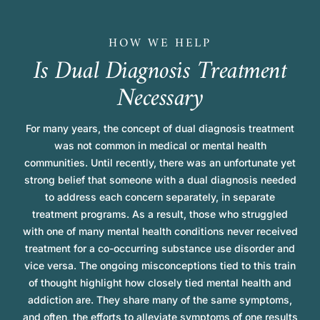
HOW WE HELP
I
s
D
u
a
l
D
i
a
g
n
o
s
i
s
T
r
e
a
t
m
e
n
t
N
e
c
e
s
s
a
r
y
For many years, the concept of dual diagnosis treatment
was not common in medical or mental health
communities. Until recently, there was an unfortunate yet
strong belief that someone with a dual diagnosis needed
to address each concern separately, in separate
treatment programs. As a result, those who struggled
with one of many mental health conditions never received
treatment for a co-occurring substance use disorder and
vice versa. The ongoing misconceptions tied to this train
of thought highlight how closely tied mental health and
addiction are. They share many of the same symptoms,
and often, the efforts to alleviate symptoms of one results