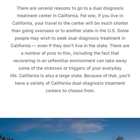
There are several reasons to go to a dual diagnosis
treatment center in California. For one, if you live in
California, your travel to the center will be much shorter
than going overseas or to another state in the U.S. Some
people may wish to seek dual diagnosis treatment in
California — even if they don’t live in the state. There are
a number of pros to this, including the fact that
recovering in an unfamiliar environment can take away
some of the stresses or triggers of your everyday
life. California is also a large state. Because of that, you’ll
have a variety of California dual-diagnosis treatment
centers to choose from.