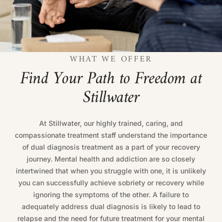
WHAT WE OFFER
F
i
n
d
Y
o
u
r
P
a
t
h
t
o
F
r
e
e
d
o
m
a
t
S
t
i
l
l
w
a
t
e
r
At Stillwater, our highly trained, caring, and
compassionate treatment staff understand the importance
of dual diagnosis treatment as a part of your recovery
journey. Mental health and addiction are so closely
intertwined that when you struggle with one, it is unlikely
you can successfully achieve sobriety or recovery while
ignoring the symptoms of the other. A failure to
adequately address dual diagnosis is likely to lead to
relapse and the need for future treatment for your mental