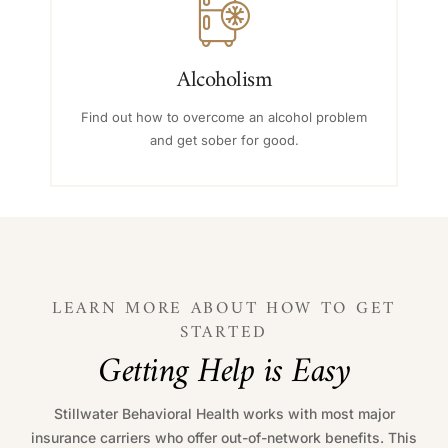
Alcoholism
Find out how to overcome an alcohol problem
and get sober for good.
LEARN MORE ABOUT HOW TO GET
STARTED
G
e
t
t
i
n
g
H
e
l
p
i
s
E
a
s
y
Stillwater Behavioral Health works with most major
insurance carriers who offer out-of-network benefits. This