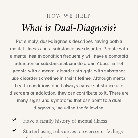
HOW WE HELP
W
h
a
t
i
s
D
u
a
l
-
D
i
a
g
n
o
s
i
s
?
Put simply, dual-diagnosis describes having both a
mental illness and a substance use disorder. People with
a mental health condition frequently will have a comorbid
addiction or substance abuse disorder. About half of
people with a mental disorder struggle with substance
use disorder sometime in their lifetime. Although mental
health conditions don’t always cause substance use
disorders or addiction, they can contribute to it. There are
many signs and symptoms that can point to a dual
diagnosis, including the following.
Have a family history of mental illness
Started using substances to overcome feelings