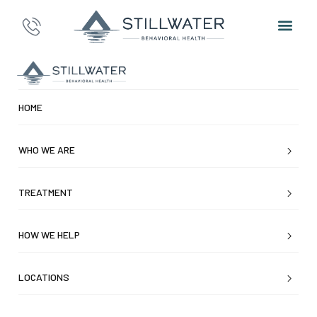
HOME
WHO WE ARE
TREATMENT
HOW WE HELP
LOCATIONS