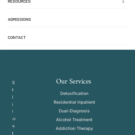
RESOURCES
ADMISSIONS
CONTACT
Our Services
S
t
Detoxification
i
Residential Inpatient
l
Dual-Diagnosis
l
w
Alcohol Treatment
a
Addiction Therapy
t