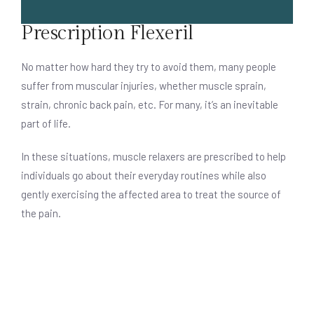
Prescription Flexeril
No matter how hard they try to avoid them, many people
suffer from muscular injuries, whether muscle sprain,
strain, chronic back pain, etc. For many, it’s an inevitable
part of life.
In these situations, muscle relaxers are prescribed to help
individuals go about their everyday routines while also
gently exercising the affected area to treat the source of
the pain.