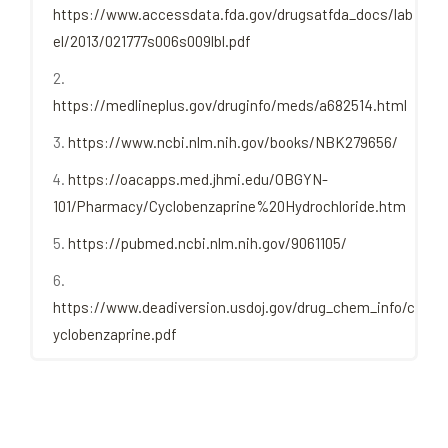
https://www.accessdata.fda.gov/drugsatfda_docs/lab
el/2013/021777s006s009lbl.pdf
https://medlineplus.gov/druginfo/meds/a682514.html
https://www.ncbi.nlm.nih.gov/books/NBK279656/
https://oacapps.med.jhmi.edu/OBGYN-
101/Pharmacy/Cyclobenzaprine%20Hydrochloride.htm
https://pubmed.ncbi.nlm.nih.gov/9061105/
https://www.deadiversion.usdoj.gov/drug_chem_info/c
yclobenzaprine.pdf