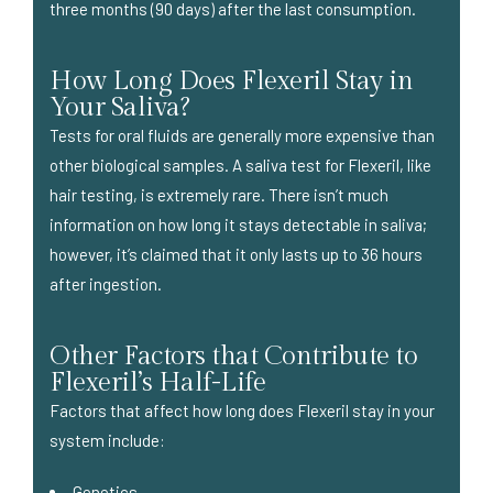
three months (90 days) after the last consumption.
How Long Does Flexeril Stay in
Your Saliva?
Tests for oral fluids are generally more expensive than
other biological samples. A saliva test for Flexeril, like
hair testing, is extremely rare. There isn’t much
information on how long it stays detectable in saliva;
however, it’s claimed that it only lasts up to 36 hours
after ingestion.
Other Factors that Contribute to
Flexeril’s Half-Life
Factors that affect how long does Flexeril stay in your
system include:
Genetics