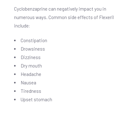
Cyclobenzaprine can negatively impact you in
numerous ways. Common side effects of Flexeril
include:
Constipation
Drowsiness
Dizziness
Dry mouth
Headache
Nausea
Tiredness
Upset stomach