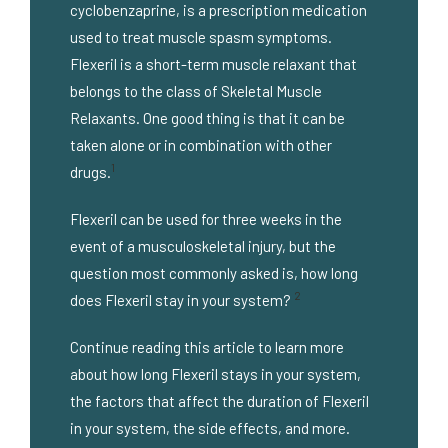
cyclobenzaprine, is a prescription medication
used to treat muscle spasm symptoms.
Flexeril is a short-term muscle relaxant that
belongs to the class of Skeletal Muscle
Relaxants. One good thing is that it can be
taken alone or in combination with other
1
drugs.
Flexeril can be used for three weeks in the
event of a musculoskeletal injury, but the
question most commonly asked is, how long
2
does Flexeril stay in your system?
Continue reading this article to learn more
about how long Flexeril stays in your system,
the factors that affect the duration of Flexeril
in your system, the side effects, and more.