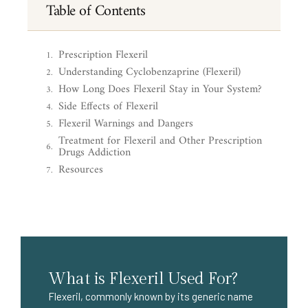
Table of Contents
Prescription Flexeril
Understanding Cyclobenzaprine (Flexeril)
How Long Does Flexeril Stay in Your System?
Side Effects of Flexeril
Flexeril Warnings and Dangers
Treatment for Flexeril and Other Prescription
Drugs Addiction
Resources
What is Flexeril Used For?
Flexeril, commonly known by its generic name