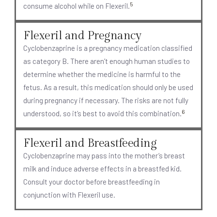
5
consume alcohol while on Flexeril.
Flexeril and Pregnancy
Cyclobenzaprine is a pregnancy medication classified
as category B. There aren’t enough human studies to
determine whether the medicine is harmful to the
fetus. As a result, this medication should only be used
during pregnancy if necessary. The risks are not fully
6
understood, so it’s best to avoid this combination.
Flexeril and Breastfeeding
Cyclobenzaprine may pass into the mother’s breast
milk and induce adverse effects in a breastfed kid.
Consult your doctor before breastfeeding in
conjunction with Flexeril use.