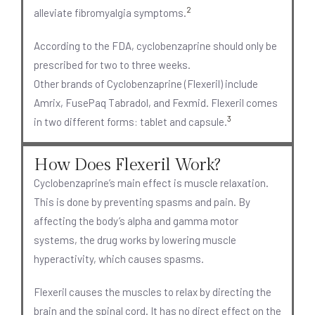
2
alleviate fibromyalgia symptoms.
According to the FDA, cyclobenzaprine should only be
prescribed for two to three weeks.
Other brands of Cyclobenzaprine (Flexeril) include
Amrix, FusePaq Tabradol, and Fexmid. Flexeril comes
3
in two different forms: tablet and capsule.
How Does Flexeril Work?
Cyclobenzaprine’s main effect is muscle relaxation.
This is done by preventing spasms and pain. By
affecting the body’s alpha and gamma motor
systems, the drug works by lowering muscle
hyperactivity, which causes spasms.
Flexeril causes the muscles to relax by directing the
brain and the spinal cord. It has no direct effect on the