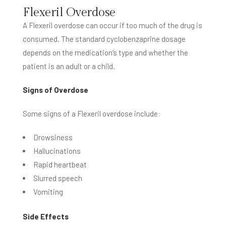
Flexeril Overdose
A Flexeril overdose can occur if too much of the drug is
consumed. The standard cyclobenzaprine dosage
depends on the medication’s type and whether the
patient is an adult or a child.
Signs of Overdose
Some signs of a Flexeril overdose include:
Drowsiness
Hallucinations
Rapid heartbeat
Slurred speech
Vomiting
Side Effects