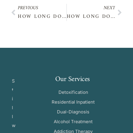
PREVIOUS
NEXT
HOW LONG DOES XANAX STAY IN YOUR SYSTEM?
HOW LONG DOES CBD STAY IN YOUR SYSTEM?
Our Services
S
t
Detoxification
i
Residential Inpatient
l
Dual-Diagnosis
l
Alcohol Treatment
w
Addiction Therapy