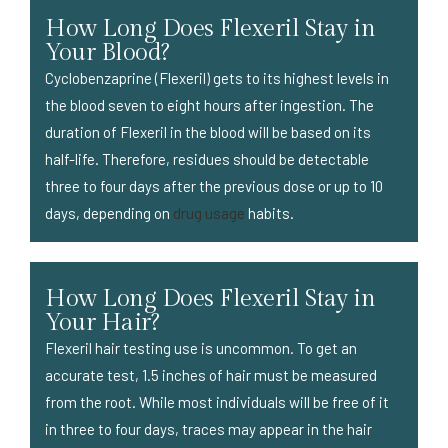
How Long Does Flexeril Stay in
Your Blood?
Cyclobenzaprine (Flexeril) gets to its highest levels in
the blood seven to eight hours after ingestion. The
duration of Flexeril in the blood will be based on its
half-life. Therefore, residues should be detectable
three to four days after the previous dose or up to 10
days, depending on
drug usage
habits.
How Long Does Flexeril Stay in
Your Hair?
Flexeril hair testing use is uncommon. To get an
accurate test, 1.5 inches of hair must be measured
from the root. While most individuals will be free of it
in three to four days, traces may appear in the hair