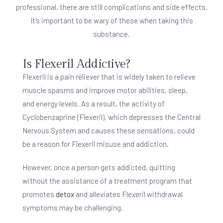
professional, there are still complications and side effects.
It’s important to be wary of these when taking this
substance.
Is Flexeril Addictive?
Flexeril is a pain reliever that is widely taken to relieve
muscle spasms and improve motor abilities, sleep,
and energy levels. As a result, the activity of
Cyclobenzaprine (Flexeril), which depresses the Central
Nervous System and causes these sensations, could
be a reason for Flexeril misuse and addiction.
However, once a person gets addicted, quitting
without the assistance of a treatment program that
promotes
detox
and alleviates Flexeril withdrawal
symptoms may be challenging.