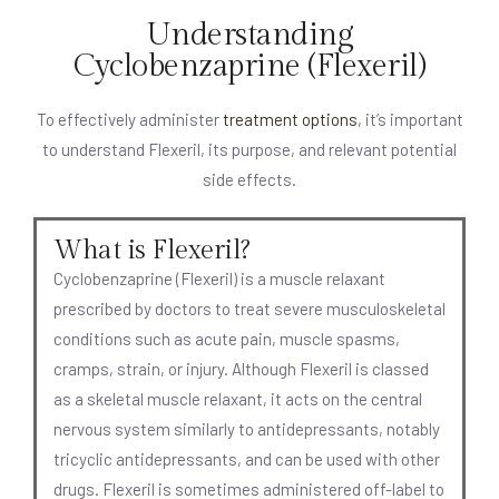
Understanding
Cyclobenzaprine (Flexeril)
To effectively administer
treatment options
, it’s important
to understand Flexeril, its purpose, and relevant potential
side effects.
What is Flexeril?
Cyclobenzaprine (Flexeril) is a muscle relaxant
prescribed by doctors to treat severe musculoskeletal
conditions such as acute pain, muscle spasms,
cramps, strain, or injury. Although Flexeril is classed
as a skeletal muscle relaxant, it acts on the central
nervous system similarly to antidepressants, notably
tricyclic antidepressants, and can be used with other
drugs. Flexeril is sometimes administered off-label to