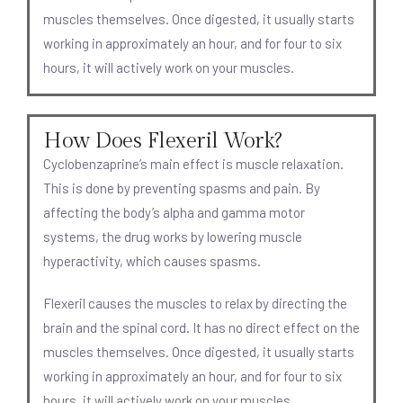
muscles themselves. Once digested, it usually starts
working in approximately an hour, and for four to six
hours, it will actively work on your muscles.
How Does Flexeril Work?
Cyclobenzaprine’s main effect is muscle relaxation.
This is done by preventing spasms and pain. By
affecting the body’s alpha and gamma motor
systems, the drug works by lowering muscle
hyperactivity, which causes spasms.
Flexeril causes the muscles to relax by directing the
brain and the spinal cord. It has no direct effect on the
muscles themselves. Once digested, it usually starts
working in approximately an hour, and for four to six
hours, it will actively work on your muscles.