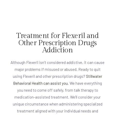
Treatment for Flexeril and
Other Prescription Drugs
Addiction
Although Flexeril isn’t considered addictive, it can cause
major problems if misused or abused. Ready to quit
using Flexeril and other prescription drugs?
Stillwater
Behavioral Health can assist you
. We have everything
you need to come off safely, from talk therapy to
medication-assisted treatment. We’ll consider your
unique circumstance when administering specialized
treatment aligned with your individual needs and