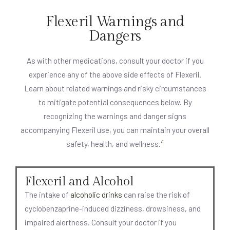
Flexeril Warnings and
Dangers
As with other medications, consult your doctor if you
experience any of the above side effects of Flexeril.
Learn about related warnings and risky circumstances
to mitigate potential consequences below. By
recognizing the warnings and danger signs
accompanying Flexeril use, you can maintain your overall
4
safety, health, and wellness.
Flexeril and Alcohol
The intake of
alcoholic drinks
can raise the risk of
cyclobenzaprine-induced dizziness, drowsiness, and
impaired alertness. Consult your doctor if you