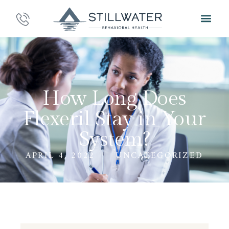
How Long Does
Flexeril Stay in Your
System?
APRIL 4, 2022
UNCATEGORIZED