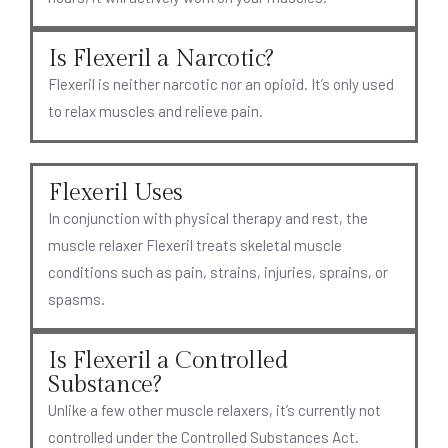
Is Flexeril a Narcotic?
Flexeril is neither narcotic nor an opioid. It’s only used
to relax muscles and relieve pain.
Flexeril Uses
In conjunction with physical therapy and rest, the
muscle relaxer Flexeril treats skeletal muscle
conditions such as pain, strains, injuries, sprains, or
spasms.
Is Flexeril a Controlled
Substance?
Unlike a few other muscle relaxers, it’s currently not
controlled under the Controlled Substances Act.