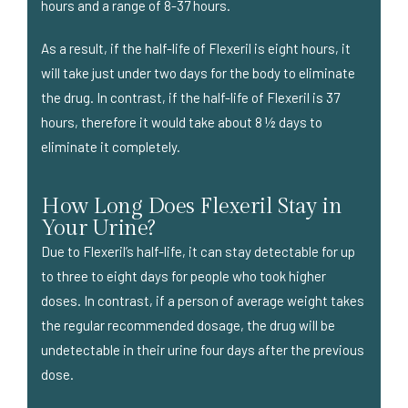
hours and a range of 8-37 hours.
As a result, if the half-life of Flexeril is eight hours, it
will take just under two days for the body to eliminate
the drug. In contrast, if the half-life of Flexeril is 37
hours, therefore it would take about 8 ½ days to
eliminate it completely.
How Long Does Flexeril Stay in
Your Urine?
Due to Flexeril’s half-life, it can stay detectable for up
to three to eight days for people who took higher
doses. In contrast, if a person of average weight takes
the regular recommended dosage, the drug will be
undetectable in their urine four days after the previous
dose.