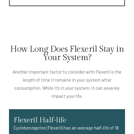
How Long Does Flexeril Stay in
Your System?
Another important factor to consider with Flexeril is the
length of time it remains in your system after
consumption. While it’s in your system, it can severely
impact your life.
Flexeril Half-life
Cyclobenzaprine (Flexeril) has an average half-life of 18