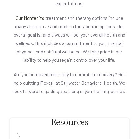
expectations.
Our Montecito
treatment and therapy options include
many alternative and modern therapeutic options. Our
overall goal is, and always will be, your overall health and
wellness; this includes a commitment to your mental,
physical, and spiritual wellbeing. We take pride in our
ability to help you regain control over your life.
Are you or a loved one ready to commit to recovery? Get
help quitting Flexeril at Stillwater Behavioral Health. We
look forward to guiding you along in your healing journey.
Resources