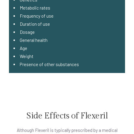
Metabolic rates
Frequency of use
Duration of use
Dosage
General health
Age
Weight
Presence of other substances
Side Effects of Flexeril
Although Flexeril is typically prescribed by a medical