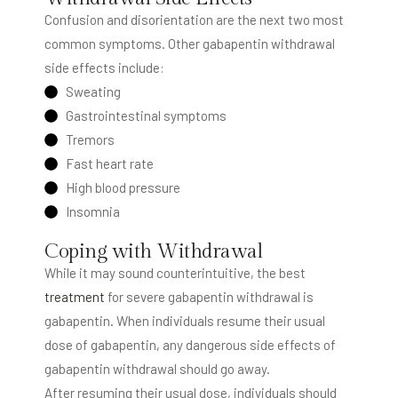
Confusion and disorientation are the next two most
common symptoms. Other gabapentin withdrawal
side effects include:
Sweating
Gastrointestinal symptoms
Tremors
Fast heart rate
High blood pressure
Insomnia
Coping with Withdrawal
While it may sound counterintuitive, the best
treatment
for severe gabapentin withdrawal is
gabapentin. When individuals resume their usual
dose of gabapentin, any dangerous side effects of
gabapentin withdrawal should go away.
After resuming their usual dose, individuals should