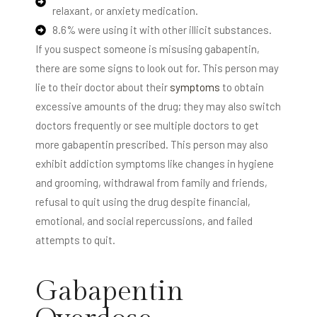
relaxant, or anxiety medication.
8.6% were using it with other illicit substances.
If you suspect someone is misusing gabapentin,
there are some signs to look out for. This person may
lie to their doctor about their
symptoms
to obtain
excessive amounts of the drug; they may also switch
doctors frequently or see multiple doctors to get
more gabapentin prescribed. This person may also
exhibit addiction symptoms like changes in hygiene
and grooming, withdrawal from family and friends,
refusal to quit using the drug despite financial,
emotional, and social repercussions, and failed
attempts to quit.
Gabapentin