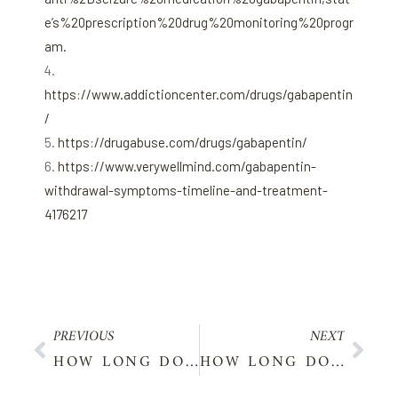
e’s%20prescription%20drug%20monitoring%20progr
am.
https://www.addictioncenter.com/drugs/gabapentin
/
https://drugabuse.com/drugs/gabapentin/
https://www.verywellmind.com/gabapentin-
withdrawal-symptoms-timeline-and-treatment-
4176217
PREVIOUS
NEXT
HOW LONG DOES LYRICA STAY IN YOUR SYSTEM?
HOW LONG DOES LISINOPRIL STAY IN YOUR SYSTEM?