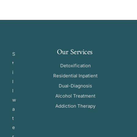
Our Services
S
t
Detoxification
i
Residential Inpatient
l
Dual-Diagnosis
l
Alcohol Treatment
w
Addiction Therapy
a
t
e
r