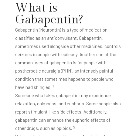
What is
Gabapentin?
Gabapentin (Neurontin) is a type of medication
classified as an anticonvulsant. Gabapentin,
sometimes used alongside other medicines, controls
seizures in people with epilepsy. Another one of the
common uses of gabapentin is for people with
postherpetic neuralgia (PHN), an intensely painful
condition that sometimes happens to people who
1
have had shingles.
Someone who takes gabapentin may experience
relaxation, calmness, and euphoria. Some people also
report stimulant-like side effects. Additionally,
gabapentin can enhance the euphoric effects of
2
other drugs, such as opioids.