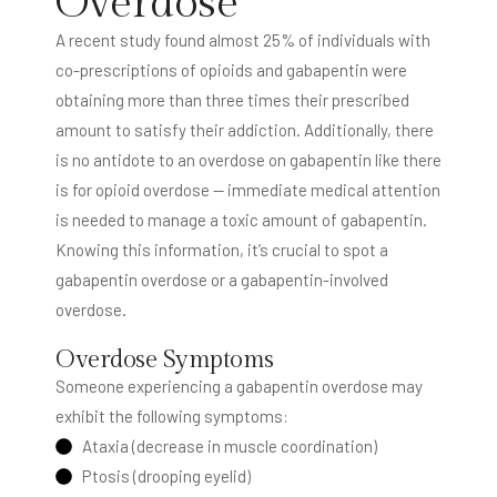
Overdose
A recent study found almost 25% of individuals with
co-prescriptions of opioids and gabapentin were
obtaining more than three times their prescribed
amount to satisfy their addiction. Additionally, there
is no antidote to an overdose on gabapentin like there
is for opioid overdose — immediate medical attention
is needed to manage a toxic amount of gabapentin.
Knowing this information, it’s crucial to spot a
gabapentin overdose or a gabapentin-involved
overdose.
Overdose Symptoms
Someone experiencing a gabapentin overdose may
exhibit the following symptoms:
Ataxia (decrease in muscle coordination)
Ptosis (drooping eyelid)