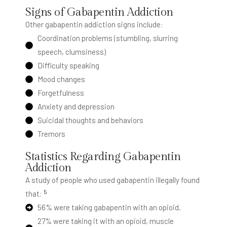
Signs of Gabapentin Addiction
Other gabapentin addiction signs include:
Coordination problems (stumbling, slurring
speech, clumsiness)
Difficulty speaking
Mood changes
Forgetfulness
Anxiety and depression
Suicidal thoughts and behaviors
Tremors
Statistics Regarding Gabapentin
Addiction
A study of people who used gabapentin illegally found
5
that:
56% were taking gabapentin with an opioid.
27% were taking it with an opioid, muscle