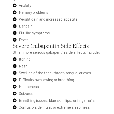
Anxiety
Memory problems
Weight gain and increased appetite
Ear pain
Flu-like symptoms
Fever
Severe Gabapentin Side Effects
Other, more serious gabapentin side effects include:
Itching
Rash
Swelling of the face, throat, tongue, or eyes
Difficulty swallowing or breathing
Hoarseness
Seizures
Breathing issues, blue skin, lips, or fingernails
Confusion, delirium, or extreme sleepiness