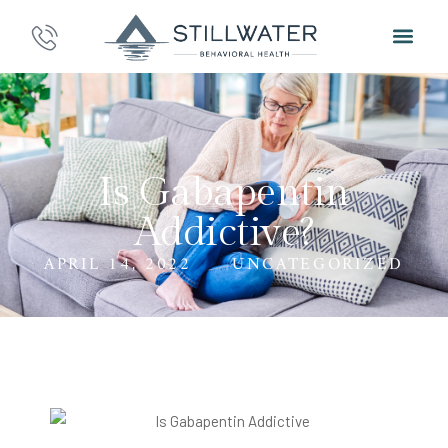
Is Gabapentin
Addictive?
APRIL 14, 2022
UNCATEGORIZED