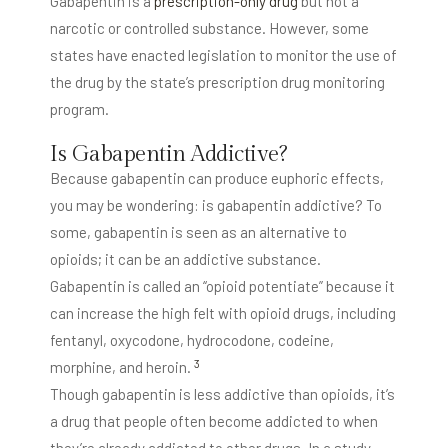
Gabapentin is a
prescription-only drug
but not a
narcotic or controlled substance. However, some
states have enacted legislation to monitor the use of
the drug by the state’s prescription drug monitoring
program.
Is Gabapentin Addictive?
Because gabapentin can produce euphoric effects,
you may be wondering: is gabapentin addictive? To
some, gabapentin is seen as an alternative to
opioids; it can be an addictive substance.
Gabapentin is called an “opioid potentiate” because it
can increase the high felt with opioid drugs, including
fentanyl, oxycodone, hydrocodone, codeine,
3
morphine, and heroin.
Though gabapentin is less addictive than opioids, it’s
a drug that people often become addicted to when