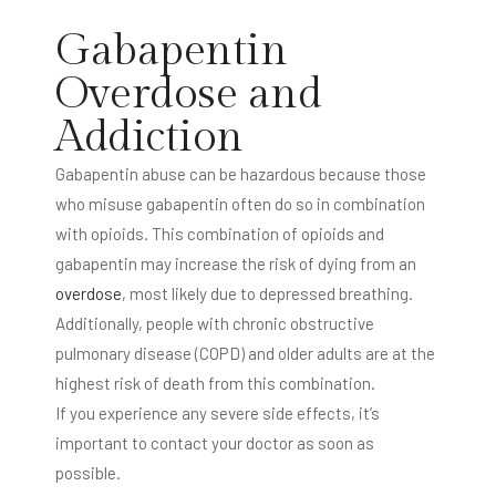
Gabapentin
Overdose and
Addiction
Gabapentin abuse can be hazardous because those
who misuse gabapentin often do so in combination
with opioids. This combination of opioids and
gabapentin may increase the risk of dying from an
overdose
, most likely due to depressed breathing.
Additionally, people with chronic obstructive
pulmonary disease (COPD) and older adults are at the
highest risk of death from this combination.
If you experience any severe side effects, it’s
important to contact your doctor as soon as
possible.