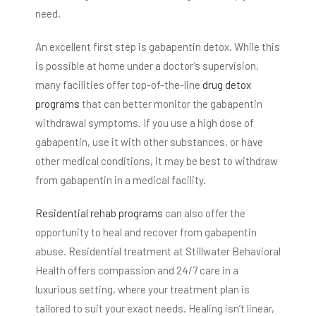
need.
An excellent first step is gabapentin detox. While this
is possible at home under a doctor’s supervision,
many facilities offer top-of-the-line
drug detox
programs
that can better monitor the gabapentin
withdrawal symptoms. If you use a high dose of
gabapentin, use it with other substances, or have
other medical conditions, it may be best to withdraw
from gabapentin in a medical facility.
Residential rehab programs
can also offer the
opportunity to heal and recover from gabapentin
abuse. Residential treatment at Stillwater Behavioral
Health offers compassion and 24/7 care in a
luxurious setting, where your treatment plan is
tailored to suit your exact needs. Healing isn’t linear,