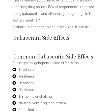
they’re already addicted to other drugs. In a study
reporting drug abuse, 15% of respondents reported
using gabapentin and other drugs to get high in the
4
last six months.
In short: is gabapentin addictive? Yes, it can be.
Gabapentin Side Effects
Gabapentin has a wide range of
side effects
, some of
which can be serious.
Common Gabapentin Side Effects
Some typical gabapentin side effects include:
Tiredness
Weakness
Headache
Dizziness
Trembling or shaking
Nausea, vomiting, or diarrhea
Constipation