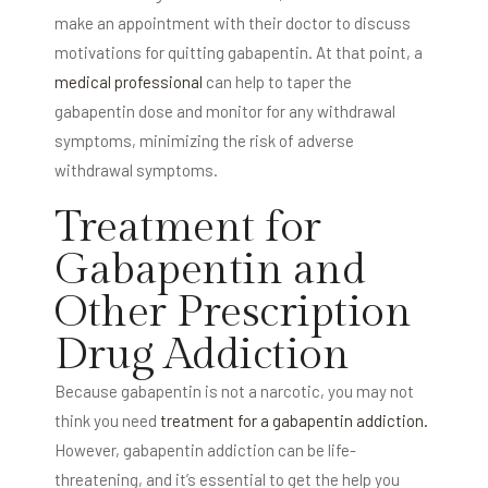
make an appointment with their doctor to discuss
motivations for quitting gabapentin. At that point, a
medical professional
can help to taper the
gabapentin dose and monitor for any withdrawal
symptoms, minimizing the risk of adverse
withdrawal symptoms.
Treatment for
Gabapentin and
Other Prescription
Drug Addiction
Because gabapentin is not a narcotic, you may not
think you need
treatment for a gabapentin addiction.
However, gabapentin addiction can be life-
threatening, and it’s essential to get the help you