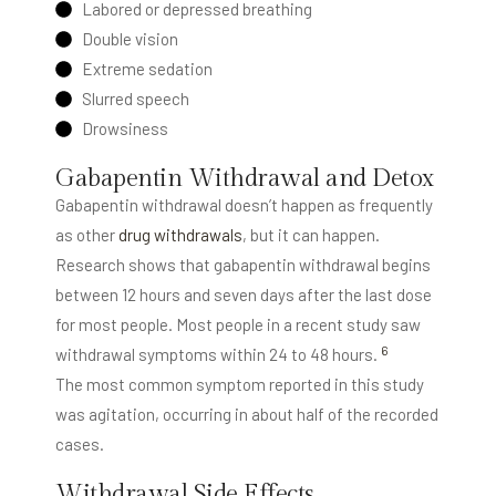
Labored or depressed breathing
Double vision
Extreme sedation
Slurred speech
Drowsiness
Gabapentin Withdrawal and Detox
Gabapentin withdrawal doesn’t happen as frequently
as other
drug withdrawals
, but it can happen.
Research shows that gabapentin withdrawal begins
between 12 hours and seven days after the last dose
for most people. Most people in a recent study saw
6
withdrawal symptoms within 24 to 48 hours.
The most common symptom reported in this study
was agitation, occurring in about half of the recorded
cases.
Withdrawal Side Effects