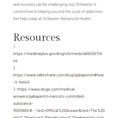
and recovery can be challenging, but Stillwater is
committed to helping you end the cycle of addiction.
Get help today at Stillwater Behavioral Health.
Resources
https://medlineplus.gov/druginfo/meds/a694007.ht
ml
https://www.talktofrank.com/drug/gabapentin#how
-it-feels4
https://www.drugs.com/medical-
answers/gabapentin-narcotic-controlled-
substance-
3555993/#:~:text=Official%20Answer&text=The%20
anti%2Dseizure%20medication%20gabapentin,stat